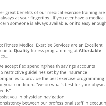
er great benefits of our medical exercise training are 
 always at your fingertips. If you ever have a medical
cern someone is always available, or it’s easy enou
xx Fitness Medical Exercise Services are an Excellent
nue to
Quality
fitness programming at
Affordable
ces…
e accept flex spending/health savings accounts
o restrictive guidelines set by the insurance
ompanies to provide the best exercise programming
or your condition…”we do what’s best for your physica
eeds”
ssist you in physician navigation
onsistency between our professional staff in execut