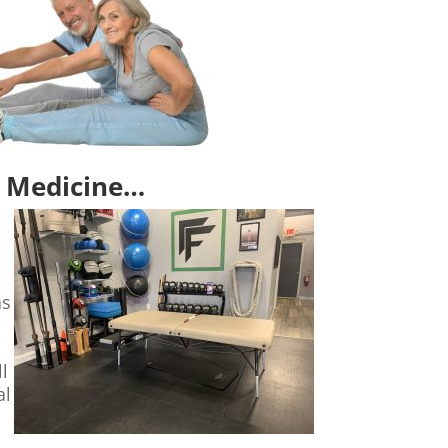
st Medicine…
as
s
l
al