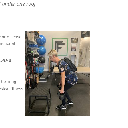
l under one roof
y or disease
nctional
ealth &
 training
sical fitness