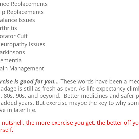
nee Replacements
ip Replacements
alance Issues
rthritis
otator Cuff
europathy Issues
arkinsons
ementia
ain Management
rcise is good for you…
These words have been a medic
 adage is still as fresh as ever. As life expectancy cl
s, 80s, 90s, and beyond. Better medicines and safer 
 added years. But exercise maybe the key to why some
ve in later life.
a nutshell, the more exercise you get, the better off yo
rself.