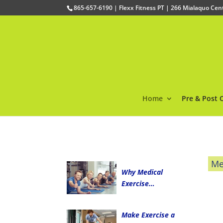
865-657-6190 | Flexx Fitness PT | 266 Mialaquo Ce
Home
Pre & Post 
Me
Why Medical
Exercise…
Make Exercise a