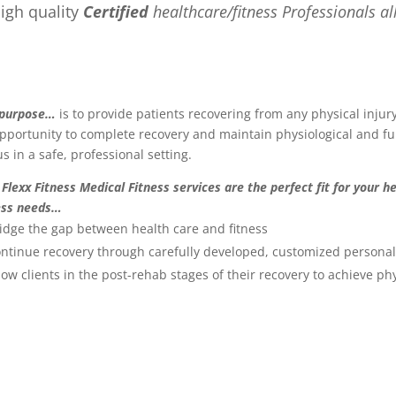
igh quality
Certified
healthcare/fitness Professionals al
 purpose…
is to provide patients recovering from any physical injur
pportunity to complete recovery and maintain physiological and fu
us in a safe, professional setting.
Flexx Fitness Medical Fitness services are the perfect fit for your h
ess needs…
idge the gap between health care and fitness
ntinue recovery through carefully developed, customized personal
low clients in the post-rehab stages of their recovery to achieve phy