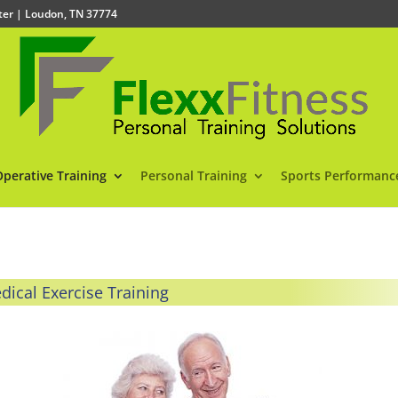
nter | Loudon, TN 37774
Operative Training
Personal Training
Sports Performanc
dical Exercise Training