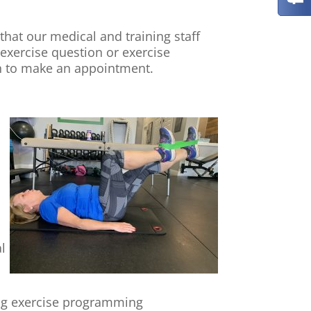
that our medical and training staff
 exercise question or exercise
gh to make an appointment.
l
ing exercise programming