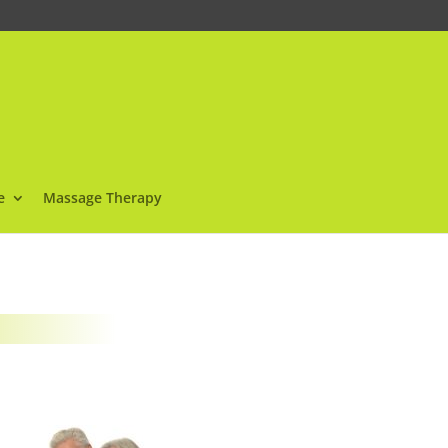
e
Massage Therapy