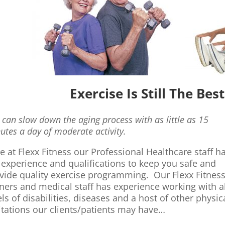
Exercise Is Still The Be
 can slow down the aging process with as little as 15
utes a day of moderate activity.
e at Flexx Fitness our Professional Healthcare staff h
 experience and qualifications to keep you safe and
vide quality exercise programming. Our Flexx Fitnes
iners and medical staff has experience working with al
els of disabilities, diseases and a host of other physic
itations our clients/patients may have…