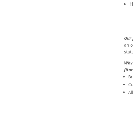
H
Our
an o
stat
Why 
fitn
Br
Co
Al