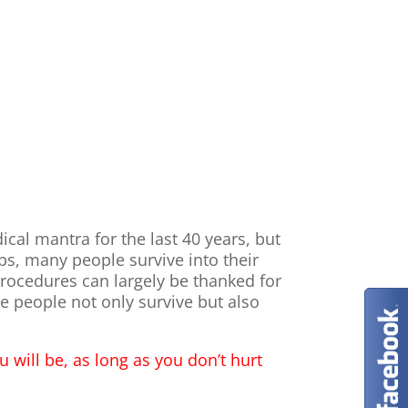
al mantra for the last 40 years, but
imbs, many people survive into their
procedures can largely be thanked for
 people not only survive but also
u will be, as long as you don’t hurt