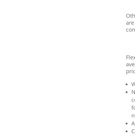
Oth
are
con
Fle
ave
pri
W
N
c
f
n
A
C