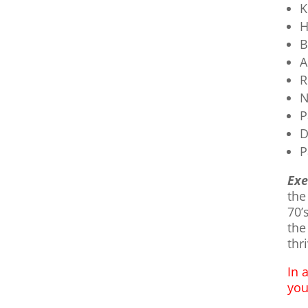
K
H
B
A
R
N
P
D
P
Exe
the
70’
the
thri
In 
you