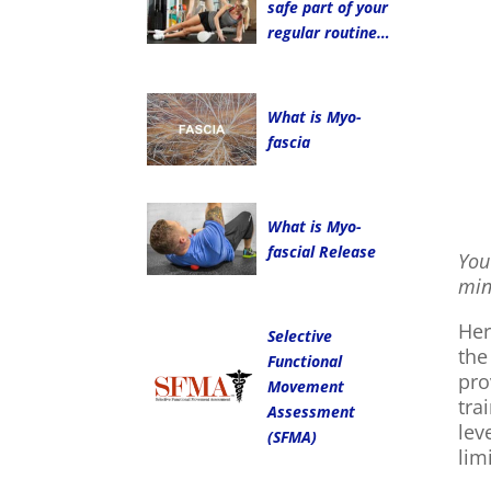
safe part of your
regular routine…
What is Myo-
fascia
What is Myo-
fascial Release
You
min
Her
Selective
the
Functional
pro
Movement
tra
Assessment
lev
(SFMA)
lim