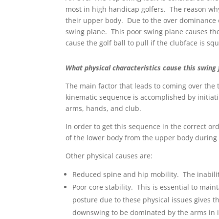
most in high handicap golfers. The reason why
their upper body. Due to the over dominance o
swing plane. This poor swing plane causes the
cause the golf ball to pull if the clubface is squ
What physical characteristics cause this swing 
The main factor that leads to coming over the
kinematic sequence is accomplished by initiati
arms, hands, and club.
In order to get this sequence in the correct or
of the lower body from the upper body during
Other physical causes are:
Reduced spine and hip mobility. The inabilit
Poor core stability. This is essential to mai
posture due to these physical issues gives th
downswing to be dominated by the arms in i