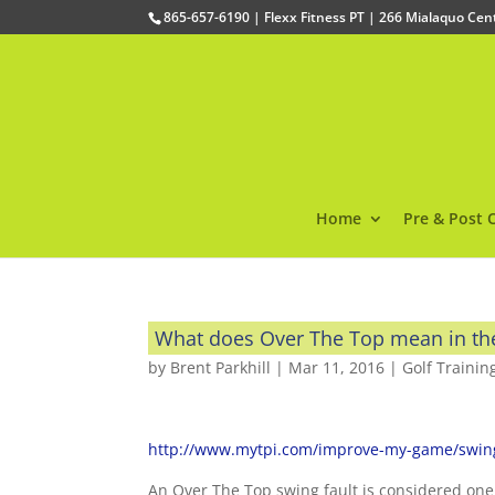
865-657-6190 | Flexx Fitness PT | 266 Mialaquo Ce
Home
Pre & Post 
What does Over The Top mean in th
by
Brent Parkhill
|
Mar 11, 2016
|
Golf Trainin
http://www.mytpi.com/improve-my-game/swing-
An Over The Top swing fault is considered one