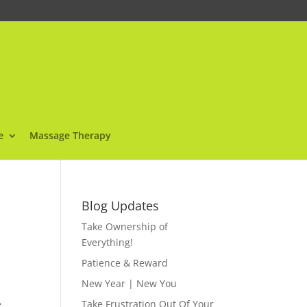
e
Massage Therapy
Blog Updates
Take Ownership of
Everything!
Patience & Reward
New Year | New You
e
Take Frustration Out Of Your