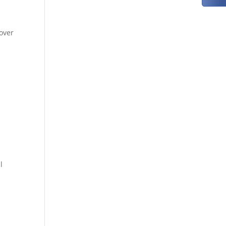
o
over
l