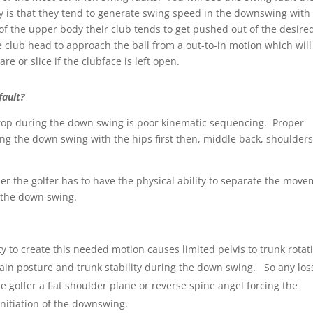
 is that they tend to generate swing speed in the downswing with
f the upper body their club tends to get pushed out of the desire
 club head to approach the ball from a out-to-in motion which will
are or slice if the clubface is left open.
fault?
 top during the down swing is poor kinematic sequencing. Proper
ng the down swing with the hips first then, middle back, shoulders
der the golfer has to have the physical ability to separate the mov
 the down swing.
y to create this needed motion causes limited pelvis to trunk rotat
ntain posture and trunk stability during the down swing. So any los
e golfer a flat shoulder plane or reverse spine angel forcing the
nitiation of the downswing.