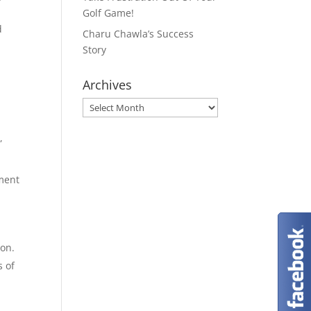
Golf Game!
d
Charu Chawla’s Success
Story
Archives
Archives
,
ement
ion.
s of