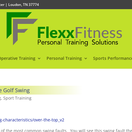
nter | Loudon, TN 37774
Operative Training
Personal Training
Sports Performanc
e Golf Swing
g
,
Sport Training
characteristics/over-the-top_v2
 of the most common swing faults. You will see this swing fault th