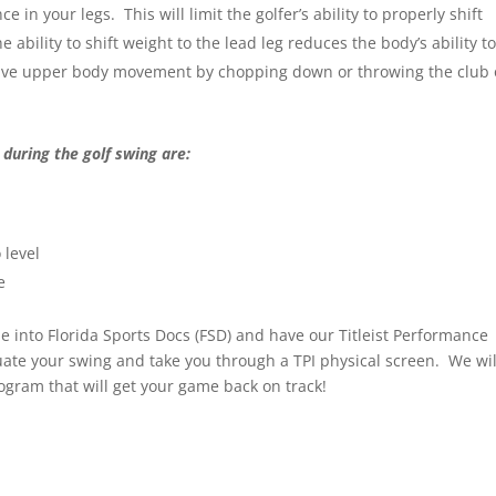
 in your legs. This will limit the golfer’s ability to properly shift
bility to shift weight to the lead leg reduces the body’s ability t
ssive upper body movement by chopping down or throwing the club 
 during the golf swing are:
 level
e
me into Florida Sports Docs (FSD) and have our Titleist Performance
luate your swing and take you through a TPI physical screen. We wil
rogram that will get your game back on track!