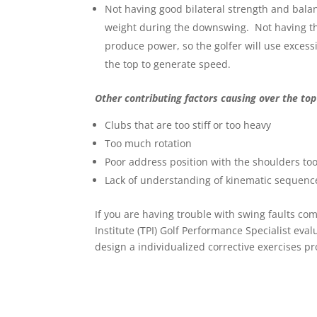
Not having good bilateral strength and balance
weight during the downswing. Not having the a
produce power, so the golfer will use exce
the top to generate speed.
Other contributing factors causing over the top
Clubs that are too stiff or too heavy
Too much rotation
Poor address position with the shoulders too
Lack of understanding of kinematic sequenc
If you are having trouble with swing faults co
Institute (TPI) Golf Performance Specialist eva
design a individualized corrective exercises p