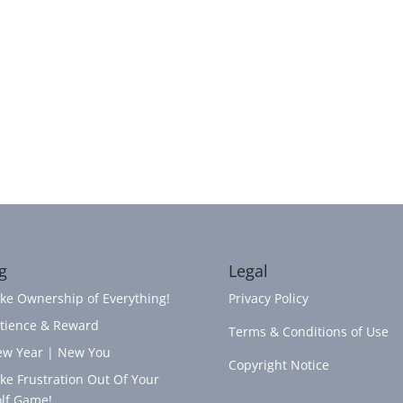
g
Legal
ke Ownership of Everything!
Privacy Policy
tience & Reward
Terms & Conditions of Use
w Year | New You
Copyright Notice
ke Frustration Out Of Your
lf Game!