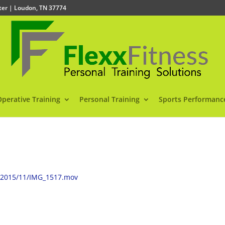
nter | Loudon, TN 37774
Operative Training
Personal Training
Sports Performanc
s/2015/11/IMG_1517.mov