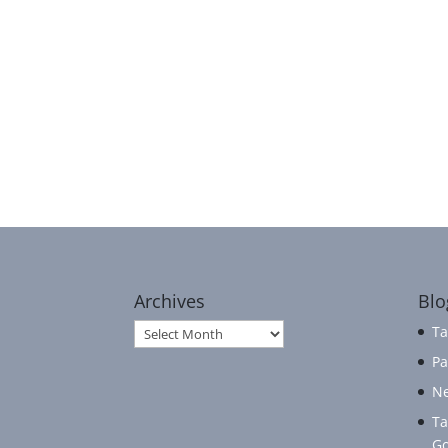
Archives
Blo
Archives
Ta
Pa
Ne
Ta
Go