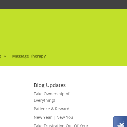
e
Massage Therapy
Blog Updates
Take Ownership of
Everything!
Patience & Reward
New Year | New You
Take Frustration Out Of Your