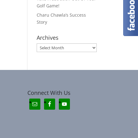
Golf Game!
Charu Chawla’s Success
Story
Archives
Archives
Connect With Us