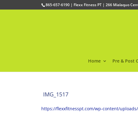
865-657-6190 | Flexx Fitness PT | 266 Mialaquo Ce
Home
Pre & Post 
IMG_1517
https://flexxfitnesspt.com/wp-content/upload