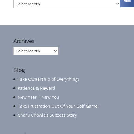
Archives
Archives
Archives
Blog
Take Ownership of Everything!
Patience & Reward
New Year | New You
Take Frustration Out Of Your Golf Game!
Charu Chawla’s Success Story