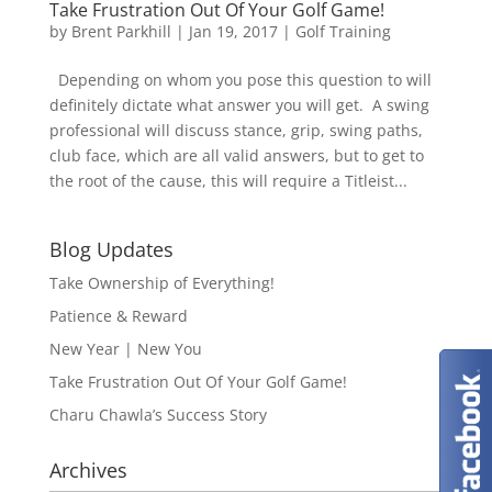
Take Frustration Out Of Your Golf Game!
by
Brent Parkhill
|
Jan 19, 2017
|
Golf Training
Depending on whom you pose this question to will
definitely dictate what answer you will get. A swing
professional will discuss stance, grip, swing paths,
club face, which are all valid answers, but to get to
the root of the cause, this will require a Titleist...
Blog Updates
Take Ownership of Everything!
Patience & Reward
New Year | New You
Take Frustration Out Of Your Golf Game!
Charu Chawla’s Success Story
Archives