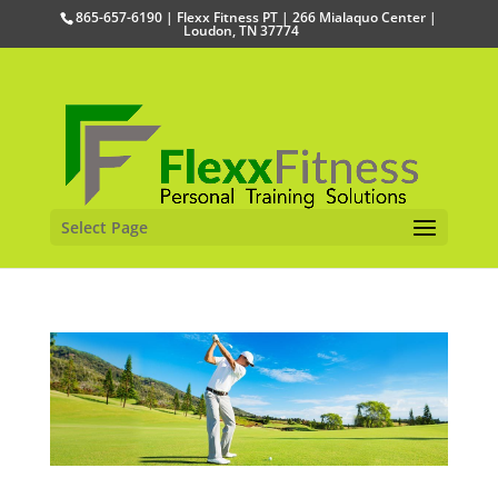
865-657-6190 | Flexx Fitness PT | 266 Mialaquo Center |
Loudon, TN 37774
Select Page